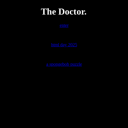
The Doctor.
enter
html day 2025
a spongebob puzzle