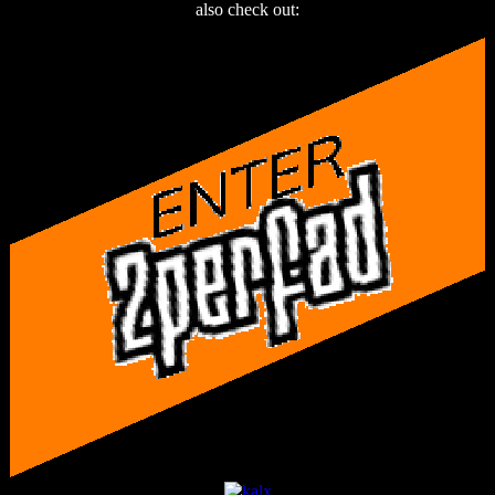
also check out: