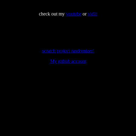
check out my
youtube
or
vidlii
scratch project randomizer!
My github account