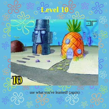
Level 10
use what you've learned! (again)